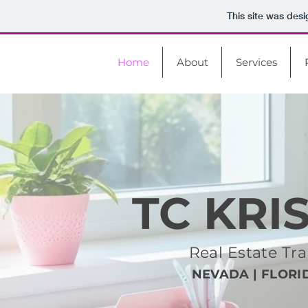
This site was des
Home
About
Services
TC KRI
Real Estate T
NEVADA | FLORID