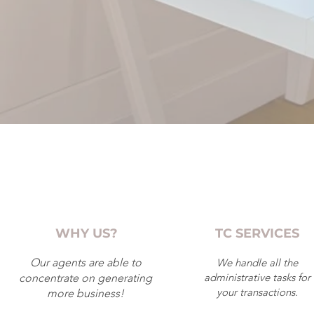
WHY US?
TC SERVICES
Our agents are able to
We handle all the
administrative tasks for
concentrate on generating
your transactions.
more business!