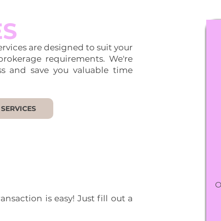
ES
rvices are designed to suit your
brokerage requirements. We're
ss and save you valuable time
 SERVICES
O
nsaction is easy! Just fill out a