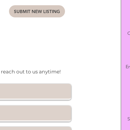
SUBMIT NEW LISTING
O
En
o reach out to us anytime!
S